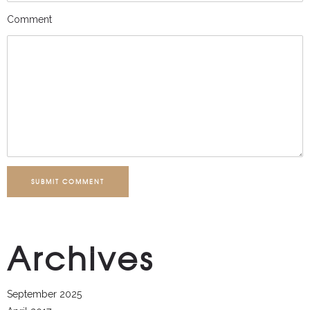
Comment
SUBMIT COMMENT
Archives
September 2025