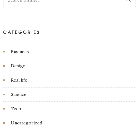
CATEGORIES
Business
Design
Real life
Science
Tech
Uncategorized