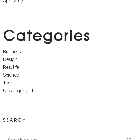
April 2017
Categories
Business
Design
Real life
Science
Tech
Uncategorized
SEARCH