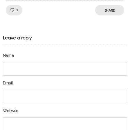
Like!
0
SHARE
Leave a reply
Name
Email
Website