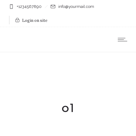
+1234567890
info@yourmail.com
Login on site
o1