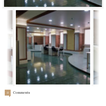
Comments
0