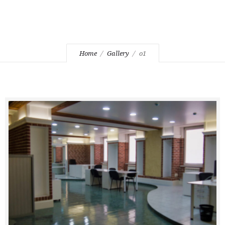
Home
Gallery
o1