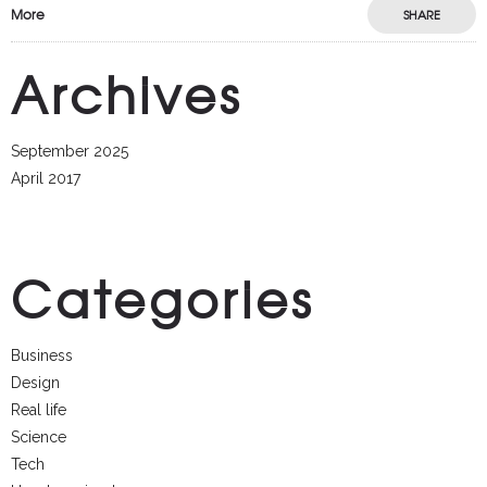
More
SHARE
Archives
September 2025
April 2017
Categories
Business
Design
Real life
Science
Tech