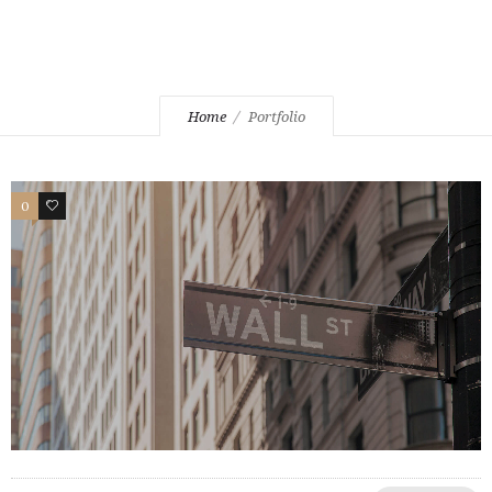
Home
Portfolio
0
2