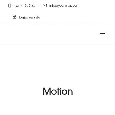
+1234567890
info@yourmail.com
Login on site
Motion