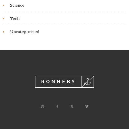
Science
Tech
Uncategorized