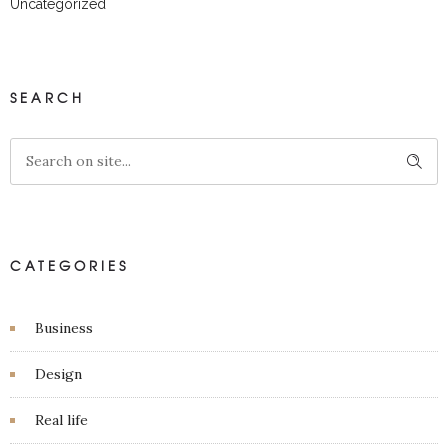
Uncategorized
SEARCH
CATEGORIES
Business
Design
Real life