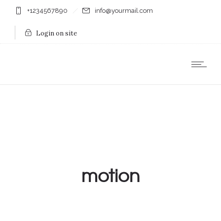
+1234567890
info@yourmail.com
Login on site
motion