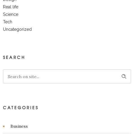
Real life
Science
Tech
Uncategorized
SEARCH
CATEGORIES
Business