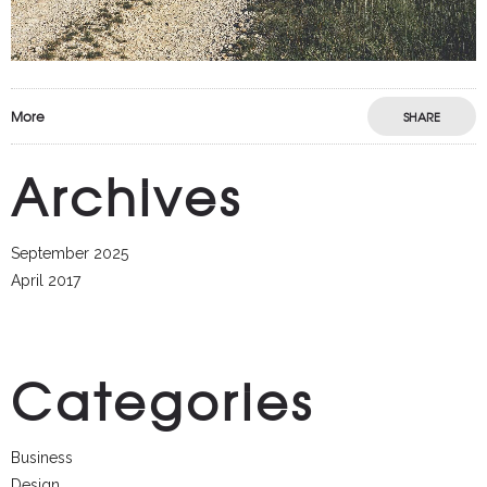
More
SHARE
Archives
September 2025
April 2017
Categories
Business
Design