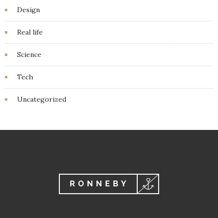
Design
Real life
Science
Tech
Uncategorized