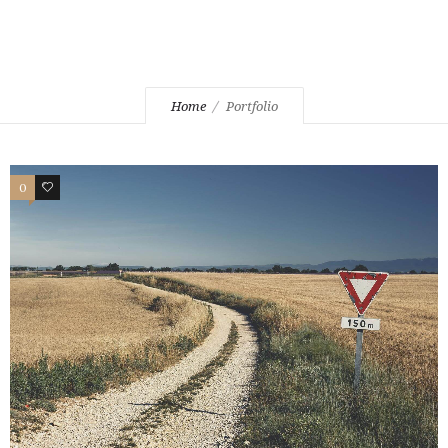
Home
Portfolio
0
2