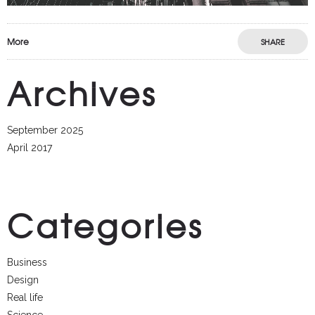
More
SHARE
Archives
September 2025
April 2017
Categories
Business
Design
Real life