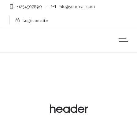
+1234567890
info@yourmail.com
Login on site
header