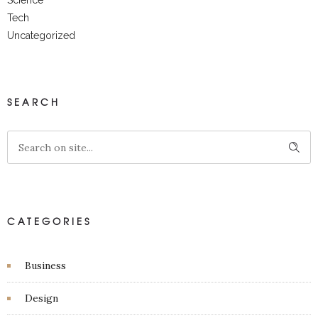
Science
Tech
Uncategorized
SEARCH
CATEGORIES
Business
Design