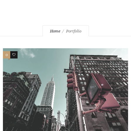
Home
Portfolio
0
1