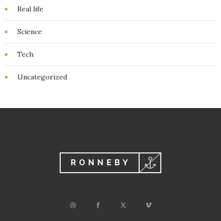
Real life
Science
Tech
Uncategorized